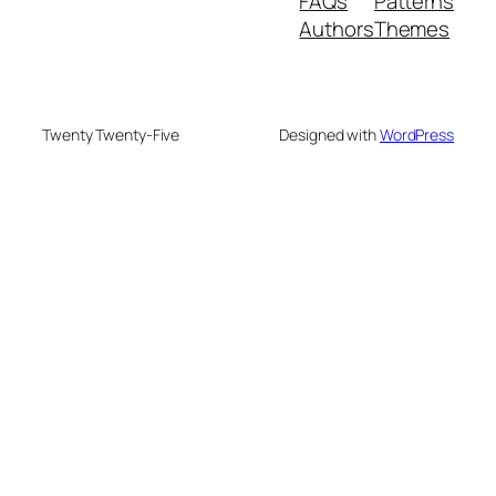
FAQs
Patterns
Authors
Themes
Twenty Twenty-Five
Designed with
WordPress