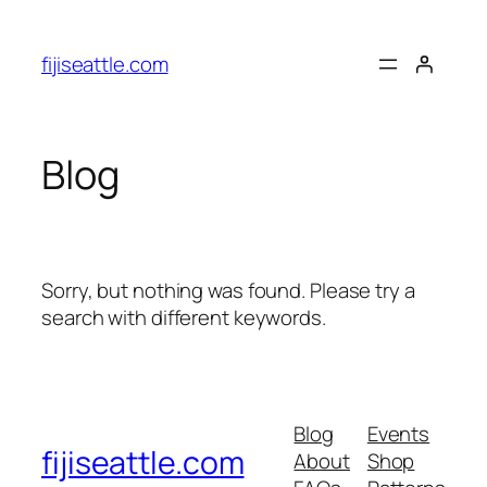
Skip
to
fijiseattle.com
content
Blog
Sorry, but nothing was found. Please try a
search with different keywords.
Blog
Events
fijiseattle.com
About
Shop